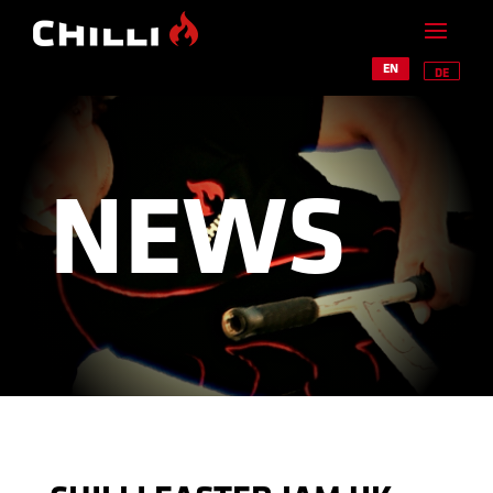
EN
DE
NEWS