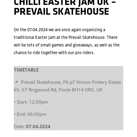
CHILLI EASTER JAM UK –
PREVAIL SKATEHOUSE
On the 07.04.2024 we are once again organizing a
traditional Easter Jam at the Prevail Skatehouse. There
will be lots of small games and giveaways, as well as the
chance to ride together with our pro riders.
TIMETABLE
📌 Prevail Skatehouse, P6 p7 Kinson Pottery Estate
65, 67 Ringwood Rd, Poole BH14 0RG, UK
• Start: 12:00pm
• End: 06:00pm
Date:
07.04.2024