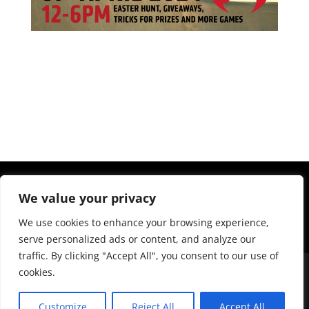
We value your privacy
We use cookies to enhance your browsing experience,
serve personalized ads or content, and analyze our
traffic. By clicking "Accept All", you consent to our use of
cookies.
Customize
Reject All
Accept All