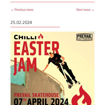
←
Previous news
Next news
→
25.02.2024