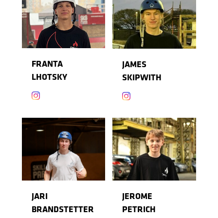
FRANTA
JAMES
LHOTSKY
SKIPWITH


JARI
JEROME
BRANDSTETTER
PETRICH