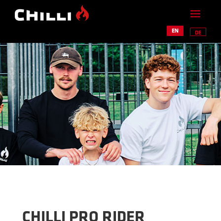
EN
DE
CHILLI PRO RIDER