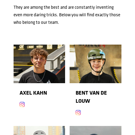
They are among the best and are constantly inventing
even more daring tricks. Below you will find exactly those
who belong to our team.
AXEL KAHN
BENT VAN DE
LOUW

