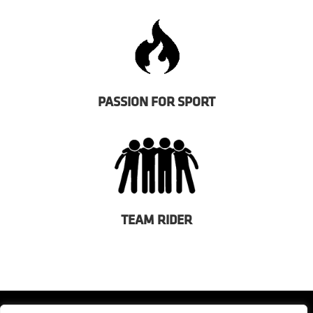
PASSION FOR SPORT
TEAM RIDER