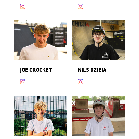


JOE CROCKET
NILS DZIEIA

