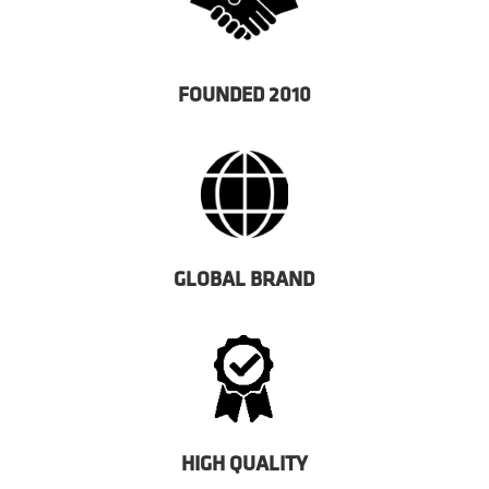
FOUNDED 2010
GLOBAL BRAND
HIGH QUALITY