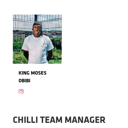
KING MOSES
OBIBI

CHILLI TEAM MANAGER