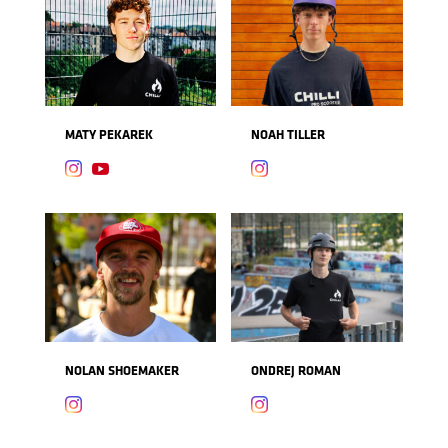
MATY PEKAREK
NOAH TILLER



NOLAN SHOEMAKER
ONDREJ ROMAN

