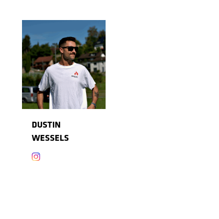
DUSTIN
WESSELS
