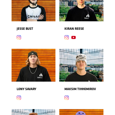
JESSE BUST
KIRAN REESE



LONY SAVARY
MAKSIM TIHHOMIROV

