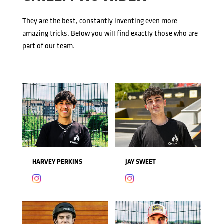
They are the best, constantly inventing even more
amazing tricks. Below you will find exactly those who are
part of our team.
HARVEY PERKINS
JAY SWEET

