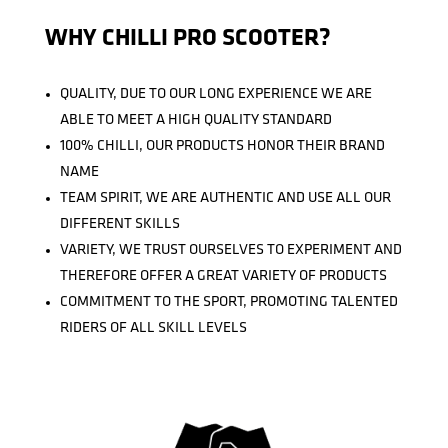
WHY CHILLI PRO SCOOTER?
QUALITY, DUE TO OUR LONG EXPERIENCE WE ARE
ABLE TO MEET A HIGH QUALITY STANDARD
100% CHILLI, OUR PRODUCTS HONOR THEIR BRAND
NAME
TEAM SPIRIT, WE ARE AUTHENTIC AND USE ALL OUR
DIFFERENT SKILLS
VARIETY, WE TRUST OURSELVES TO EXPERIMENT AND
THEREFORE OFFER A GREAT VARIETY OF PRODUCTS
COMMITMENT TO THE SPORT, PROMOTING TALENTED
RIDERS OF ALL SKILL LEVELS