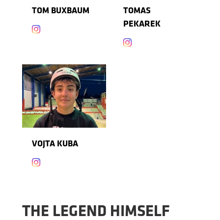
TOM BUXBAUM
TOMAS
PEKAREK


VOJTA KUBA

THE LEGEND HIMSELF