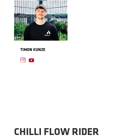
TIMON KUNZE


CHILLI FLOW RIDER