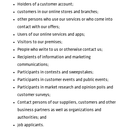
Holders of a customer account;
customers in our online stores and branches;
other persons who use our services or who come into
contact with our offers;
Users of our online services and apps;
Visitors to our premises;
People who write to us or otherwise contact us;
Recipients of information and marketing
communications;
Participants in contests and sweepstakes;
Participants in customer events and public events;
Participants in market research and opinion polls and
customer surveys;
Contact persons of our suppliers, customers and other
business partners as well as organizations and
authorities; and
job applicants.