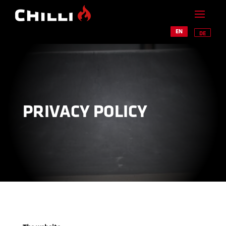
EN
DE
PRIVACY POLICY