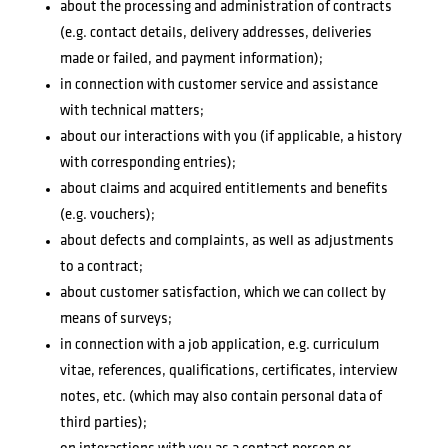
about the processing and administration of contracts
(e.g. contact details, delivery addresses, deliveries
made or failed, and payment information);
in connection with customer service and assistance
with technical matters;
about our interactions with you (if applicable, a history
with corresponding entries);
about claims and acquired entitlements and benefits
(e.g. vouchers);
about defects and complaints, as well as adjustments
to a contract;
about customer satisfaction, which we can collect by
means of surveys;
in connection with a job application, e.g. curriculum
vitae, references, qualifications, certificates, interview
notes, etc. (which may also contain personal data of
third parties);