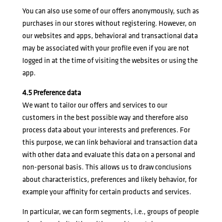
You can also use some of our offers anonymously, such as
purchases in our stores without registering. However, on
our websites and apps, behavioral and transactional data
may be associated with your profile even if you are not
logged in at the time of visiting the websites or using the
app.
4.5 Preference data
We want to tailor our offers and services to our
customers in the best possible way and therefore also
process data about your interests and preferences. For
this purpose, we can link behavioral and transaction data
with other data and evaluate this data on a personal and
non-personal basis. This allows us to draw conclusions
about characteristics, preferences and likely behavior, for
example your affinity for certain products and services.
In particular, we can form segments, i.e., groups of people