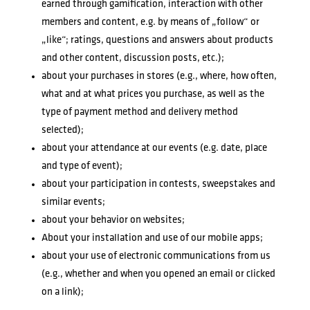
earned through gamification, interaction with other
members and content, e.g. by means of „follow“ or
„like“; ratings, questions and answers about products
and other content, discussion posts, etc.);
about your purchases in stores (e.g., where, how often,
what and at what prices you purchase, as well as the
type of payment method and delivery method
selected);
about your attendance at our events (e.g. date, place
and type of event);
about your participation in contests, sweepstakes and
similar events;
about your behavior on websites;
About your installation and use of our mobile apps;
about your use of electronic communications from us
(e.g., whether and when you opened an email or clicked
on a link);