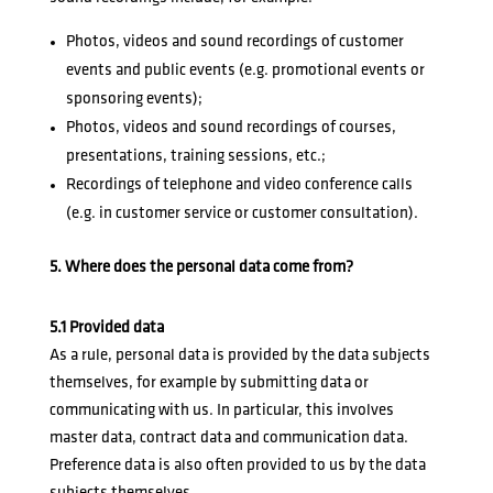
Photos, videos and sound recordings of customer
events and public events (e.g. promotional events or
sponsoring events);
Photos, videos and sound recordings of courses,
presentations, training sessions, etc.;
Recordings of telephone and video conference calls
(e.g. in customer service or customer consultation).
5. Where does the personal data come from?
5.1 Provided data
As a rule, personal data is provided by the data subjects
themselves, for example by submitting data or
communicating with us. In particular, this involves
master data, contract data and communication data.
Preference data is also often provided to us by the data