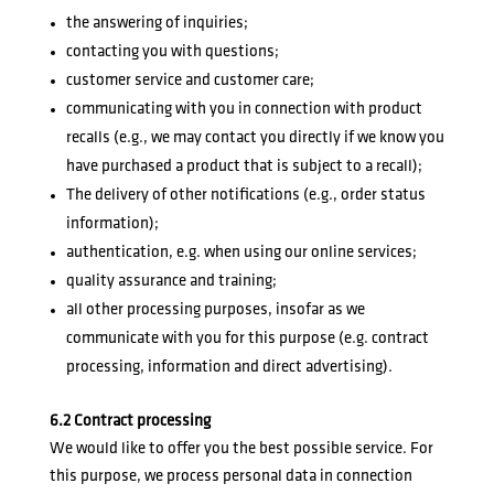
the answering of inquiries;
contacting you with questions;
customer service and customer care;
communicating with you in connection with product
recalls (e.g., we may contact you directly if we know you
have purchased a product that is subject to a recall);
The delivery of other notifications (e.g., order status
information);
authentication, e.g. when using our online services;
quality assurance and training;
all other processing purposes, insofar as we
communicate with you for this purpose (e.g. contract
processing, information and direct advertising).
6.2 Contract processing
We would like to offer you the best possible service. For
this purpose, we process personal data in connection