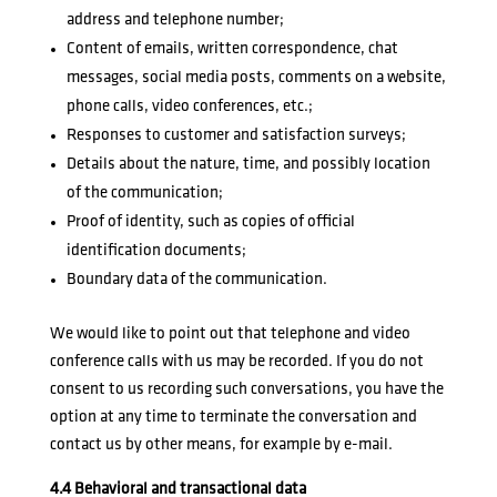
address and telephone number;
Content of emails, written correspondence, chat
messages, social media posts, comments on a website,
phone calls, video conferences, etc.;
Responses to customer and satisfaction surveys;
Details about the nature, time, and possibly location
of the communication;
Proof of identity, such as copies of official
identification documents;
Boundary data of the communication.
We would like to point out that telephone and video
conference calls with us may be recorded. If you do not
consent to us recording such conversations, you have the
option at any time to terminate the conversation and
contact us by other means, for example by e-mail.
4.4 Behavioral and transactional data