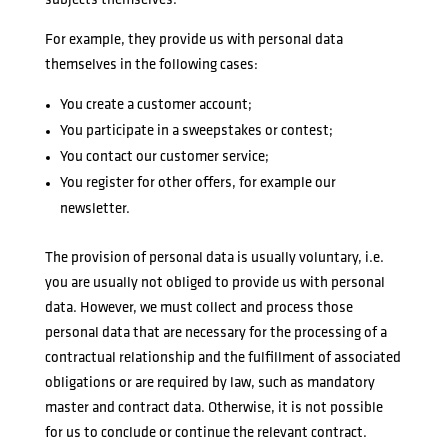
subjects themselves.
For example, they provide us with personal data
themselves in the following cases:
You create a customer account;
You participate in a sweepstakes or contest;
You contact our customer service;
You register for other offers, for example our
newsletter.
The provision of personal data is usually voluntary, i.e.
you are usually not obliged to provide us with personal
data. However, we must collect and process those
personal data that are necessary for the processing of a
contractual relationship and the fulfillment of associated
obligations or are required by law, such as mandatory
master and contract data. Otherwise, it is not possible
for us to conclude or continue the relevant contract.