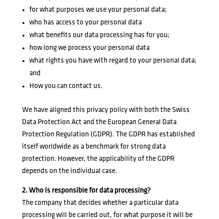
for what purposes we use your personal data;
who has access to your personal data
what benefits our data processing has for you;
how long we process your personal data
what rights you have with regard to your personal data;
and
How you can contact us.
We have aligned this privacy policy with both the Swiss
Data Protection Act and the European General Data
Protection Regulation (GDPR). The GDPR has established
itself worldwide as a benchmark for strong data
protection. However, the applicability of the GDPR
depends on the individual case.
2. Who is responsible for data processing?
The company that decides whether a particular data
processing will be carried out, for what purpose it will be