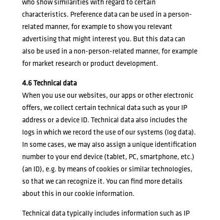
who show similarities with regard to certain
characteristics. Preference data can be used in a person-
related manner, for example to show you relevant
advertising that might interest you. But this data can
also be used in a non-person-related manner, for example
for market research or product development.
4.6 Technical data
When you use our websites, our apps or other electronic
offers, we collect certain technical data such as your IP
address or a device ID. Technical data also includes the
logs in which we record the use of our systems (log data).
In some cases, we may also assign a unique identification
number to your end device (tablet, PC, smartphone, etc.)
(an ID), e.g. by means of cookies or similar technologies,
so that we can recognize it. You can find more details
about this in our
cookie information
.
Technical data typically includes information such as IP