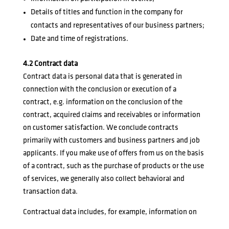
Details of titles and function in the company for
contacts and representatives of our business partners;
Date and time of registrations.
4.2 Contract data
Contract data is personal data that is generated in
connection with the conclusion or execution of a
contract, e.g. information on the conclusion of the
contract, acquired claims and receivables or information
on customer satisfaction. We conclude contracts
primarily with customers and business partners and job
applicants. If you make use of offers from us on the basis
of a contract, such as the purchase of products or the use
of services, we generally also collect behavioral and
transaction data.
Contractual data includes, for example, information on