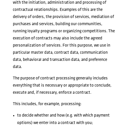
with the initiation, administration and processing of
contractual relationships. Examples of this are the
delivery of orders, the provision of services, mediation of
purchases and services, building our communities,
running loyalty programs or organizing competitions. The
execution of contracts may also include the agreed
personalization of services. For this purpose, we use in
particular master data, contract data, communication
data, behavioral and transaction data, and preference
data.
The purpose of contract processing generally includes
everything that is necessary or appropriate to conclude,
execute and, if necessary, enforce a contract.
This includes, for example, processing:
to decide whether and how (e.g. with which payment
options) we enter into a contract with you;