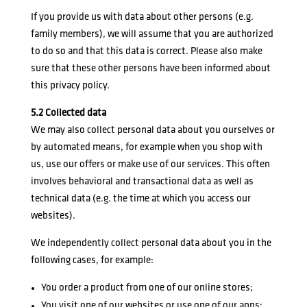
If you provide us with data about other persons (e.g.
family members), we will assume that you are authorized
to do so and that this data is correct. Please also make
sure that these other persons have been informed about
this privacy policy.
5.2 Collected data
We may also collect personal data about you ourselves or
by automated means, for example when you shop with
us, use our offers or make use of our services. This often
involves behavioral and transactional data as well as
technical data (e.g. the time at which you access our
websites).
We independently collect personal data about you in the
following cases, for example:
You order a product from one of our online stores;
You visit one of our websites or use one of our apps;