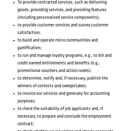
To provide contracted services, such as delivering
goods, providing services, and providing features
(including personalized service components);
to provide customer services and survey customer
satisfaction;
to build and operate micro communities and
gamification;
to run and manage loyalty programs, e.g., to bill and
credit earned entitlements and benefits (e.g.,
promotional vouchers and action codes);
to determine, notify and, if necessary, publish the
winners of contests and sweepstakes;
to invoice our services and generally for accounting
purposes;
to check the suitability of job applicants and, if
necessary, to prepare and conclude the employment
contract;