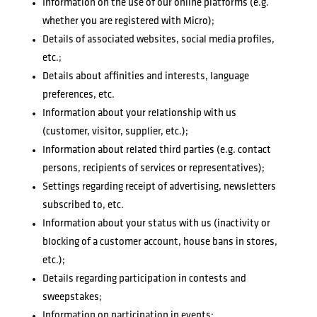
Information on the use of our online platforms (e.g.
whether you are registered with Micro);
Details of associated websites, social media profiles,
etc.;
Details about affinities and interests, language
preferences, etc.
Information about your relationship with us
(customer, visitor, supplier, etc.);
Information about related third parties (e.g. contact
persons, recipients of services or representatives);
Settings regarding receipt of advertising, newsletters
subscribed to, etc.
Information about your status with us (inactivity or
blocking of a customer account, house bans in stores,
etc.);
Details regarding participation in contests and
sweepstakes;
Information on participation in events;