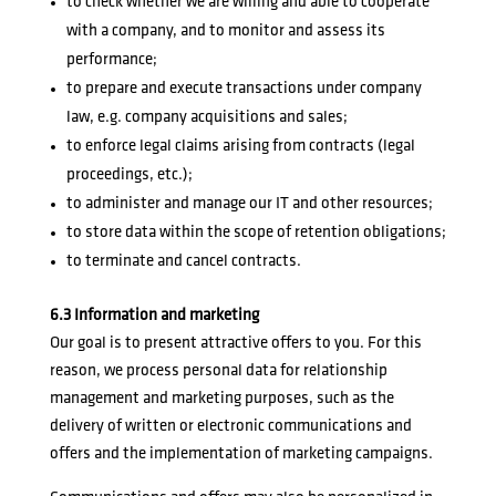
to check whether we are willing and able to cooperate
with a company, and to monitor and assess its
performance;
to prepare and execute transactions under company
law, e.g. company acquisitions and sales;
to enforce legal claims arising from contracts (legal
proceedings, etc.);
to administer and manage our IT and other resources;
to store data within the scope of retention obligations;
to terminate and cancel contracts.
6.3 Information and marketing
Our goal is to present attractive offers to you. For this
reason, we process personal data for relationship
management and marketing purposes, such as the
delivery of written or electronic communications and
offers and the implementation of marketing campaigns.