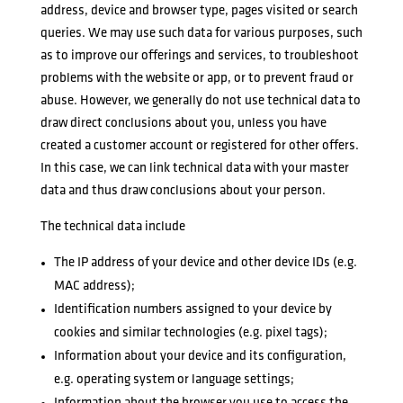
address, device and browser type, pages visited or search
queries. We may use such data for various purposes, such
as to improve our offerings and services, to troubleshoot
problems with the website or app, or to prevent fraud or
abuse. However, we generally do not use technical data to
draw direct conclusions about you, unless you have
created a customer account or registered for other offers.
In this case, we can link technical data with your master
data and thus draw conclusions about your person.
The technical data include
The IP address of your device and other device IDs (e.g.
MAC address);
Identification numbers assigned to your device by
cookies and similar technologies (e.g. pixel tags);
Information about your device and its configuration,
e.g. operating system or language settings;