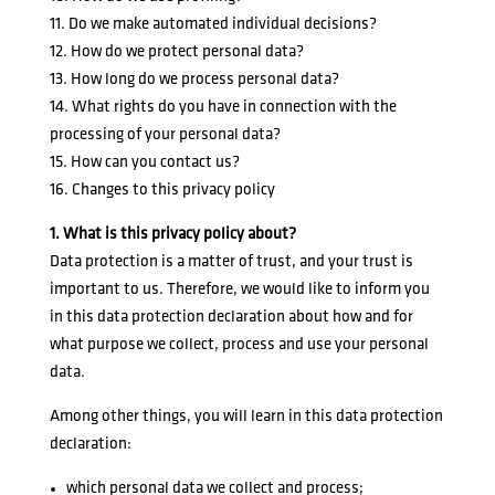
11. Do we make automated individual decisions?
12. How do we protect personal data?
13. How long do we process personal data?
14. What rights do you have in connection with the
processing of your personal data?
15. How can you contact us?
16. Changes to this privacy policy
1. What is this privacy policy about?
Data protection is a matter of trust, and your trust is
important to us. Therefore, we would like to inform you
in this data protection declaration about how and for
what purpose we collect, process and use your personal
data.
Among other things, you will learn in this data protection
declaration:
which personal data we collect and process;