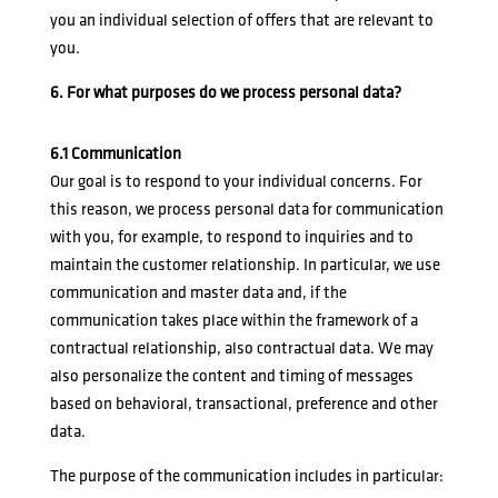
you an individual selection of offers that are relevant to
you.
6. For what purposes do we process personal data?
6.1 Communication
Our goal is to respond to your individual concerns. For
this reason, we process personal data for communication
with you, for example, to respond to inquiries and to
maintain the customer relationship. In particular, we use
communication and master data and, if the
communication takes place within the framework of a
contractual relationship, also contractual data. We may
also personalize the content and timing of messages
based on behavioral, transactional, preference and other
data.
The purpose of the communication includes in particular: