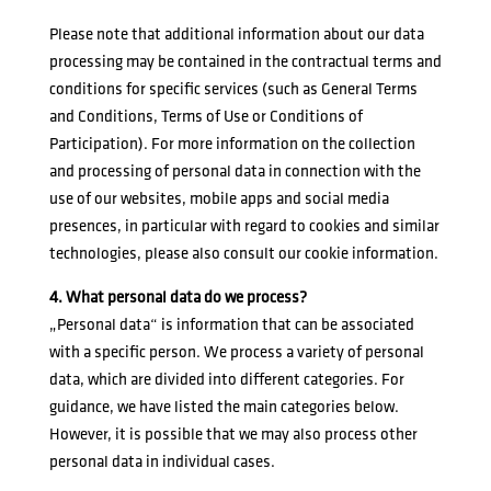
Please note that additional information about our data
processing may be contained in the contractual terms and
conditions for specific services (such as General Terms
and Conditions, Terms of Use or Conditions of
Participation). For more information on the collection
and processing of personal data in connection with the
use of our websites, mobile apps and social media
presences, in particular with regard to cookies and similar
technologies, please also consult our
cookie information
.
4. What personal data do we process?
„Personal data“ is information that can be associated
with a specific person. We process a variety of personal
data, which are divided into different categories. For
guidance, we have listed the main categories below.
However, it is possible that we may also process other
personal data in individual cases.