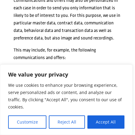
Communications and offers may also be personalized in
each case in order to send you only information that is
likely to be of interest to you. For this purpose, we use in
particular master data, contract data, communication
data, behavioral data and transaction data as well as
preference data, but also image and sound recordings.
This may include, for example, the following
communications and offers:
Newsletters, promotional emails, in-app messages and
We value your privacy
other electronic messages;
We use cookies to enhance your browsing experience,
Advertising brochures, magazines and other printed
serve personalized ads or content, and analyze our
materials;
traffic. By clicking "Accept All", you consent to our use of
Advertising messages and spots on screens and other
cookies.
advertising spaces;
Delivery of promotional coupons and promotional
Customize
Reject All
Accept All
codes;
Invitations to events, sweepstakes and contests.