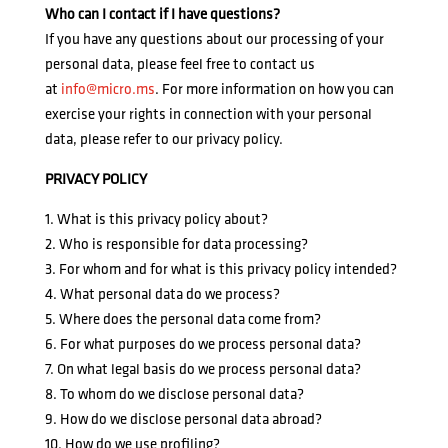
Who can I contact if I have questions?
If you have any questions about our processing of your
personal data, please feel free to contact us
at
info@micro.ms
. For more information on how you can
exercise your rights in connection with your personal
data, please refer to our privacy policy.
PRIVACY POLICY
1. What is this privacy policy about?
2. Who is responsible for data processing?
3. For whom and for what is this privacy policy intended?
4. What personal data do we process?
5. Where does the personal data come from?
6. For what purposes do we process personal data?
7. On what legal basis do we process personal data?
8. To whom do we disclose personal data?
9. How do we disclose personal data abroad?
10. How do we use profiling?