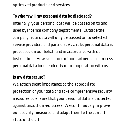
optimized products and services.
To whom will my personal data be disclosed?
Internally, your personal data will be passed on to and
used by internal company departments. Outside the
company, your data will only be passed on to selected
service providers and partners. As a rule, personal data is
processed on our behalf and in accordance with our
instructions. However, some of our partners also process
personal data independently or in cooperation with us.
Is my data secure?
We attach great importance to the appropriate
protection of your data and take comprehensive security
measures to ensure that your personal data is protected
against unauthorized access. We continuously improve
our security measures and adapt them to the current
state of the art.