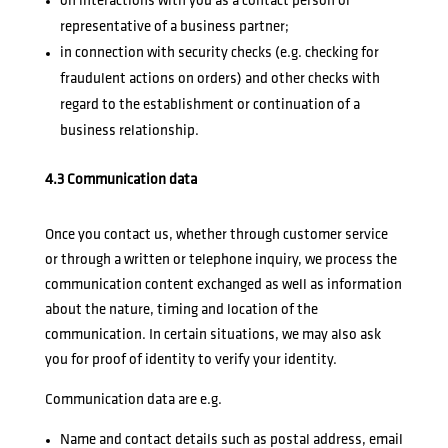
on interactions with you as a contact person or
representative of a business partner;
in connection with security checks (e.g. checking for
fraudulent actions on orders) and other checks with
regard to the establishment or continuation of a
business relationship.
4.3 Communication data
Once you contact us, whether through customer service
or through a written or telephone inquiry, we process the
communication content exchanged as well as information
about the nature, timing and location of the
communication. In certain situations, we may also ask
you for proof of identity to verify your identity.
Communication data are e.g.
Name and contact details such as postal address, email