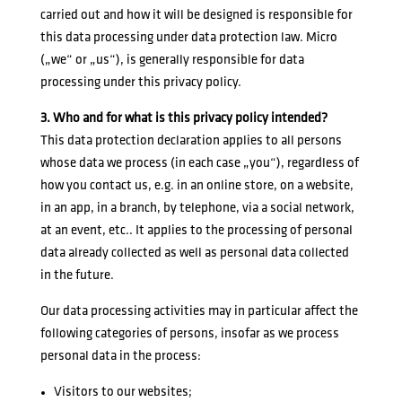
carried out and how it will be designed is responsible for
this data processing under data protection law. Micro
(„we“ or „us“), is generally responsible for data
processing under this privacy policy.
3. Who and for what is this privacy policy intended?
This data protection declaration applies to all persons
whose data we process (in each case „you“), regardless of
how you contact us, e.g. in an online store, on a website,
in an app, in a branch, by telephone, via a social network,
at an event, etc.. It applies to the processing of personal
data already collected as well as personal data collected
in the future.
Our data processing activities may in particular affect the
following categories of persons, insofar as we process
personal data in the process:
Visitors to our websites;