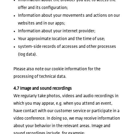
Information about the browser you use to access the
offer and its configuration;
Information about your movements and actions on our
websites and in our apps;
Information about your internet provider;
Your approximate location and the time of use;
system-side records of accesses and other processes
(log data).
Please also note our
cookie information
for the
processing of technical data.
4.7 Image and sound recordings
We regularly take photos, videos and audio recordings in
which you may appear, e.g. when you attend an event,
have contact with our customer service or participate in a
video conference. In doing so, we may receive information
about your behavior in the relevant areas. Image and
sound recordings include, for example: