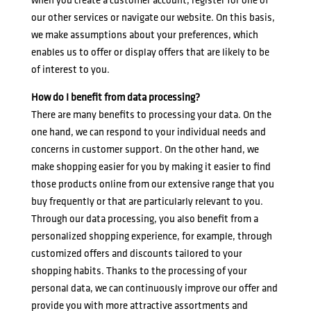
when you create a customer account, register for one of
our other services or navigate our website. On this basis,
we make assumptions about your preferences, which
enables us to offer or display offers that are likely to be
of interest to you.
How do I benefit from data processing?
There are many benefits to processing your data. On the
one hand, we can respond to your individual needs and
concerns in customer support. On the other hand, we
make shopping easier for you by making it easier to find
those products online from our extensive range that you
buy frequently or that are particularly relevant to you.
Through our data processing, you also benefit from a
personalized shopping experience, for example, through
customized offers and discounts tailored to your
shopping habits. Thanks to the processing of your
personal data, we can continuously improve our offer and
provide you with more attractive assortments and