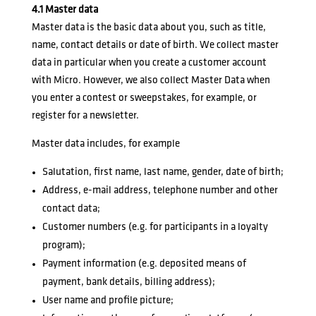
4.1 Master data
Master data is the basic data about you, such as title,
name, contact details or date of birth. We collect master
data in particular when you create a customer account
with Micro. However, we also collect Master Data when
you enter a contest or sweepstakes, for example, or
register for a newsletter.
Master data includes, for example
Salutation, first name, last name, gender, date of birth;
Address, e-mail address, telephone number and other
contact data;
Customer numbers (e.g. for participants in a loyalty
program);
Payment information (e.g. deposited means of
payment, bank details, billing address);
User name and profile picture;