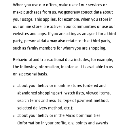
When you use our offers, make use of our services or
make purchases from us, we generally collect data about
your usage. This applies, for example, when you store in
our online store, are active in our communities or use our
websites and apps. If you are acting as an agent for a third
party, personal data may also relate to that third party,
such as family members for whom you are shopping.
Behavioral and transactional data includes, for example,
the following information, insofar as it is available to us
on a personal basis:
about your behavior in online stores (ordered and
abandoned shopping cart, watch lists, viewed items,
search terms and results, type of payment method,
selected delivery method, etc.);
about your behavior in the Micro Communities
(information in your profile, e.g. points and awards