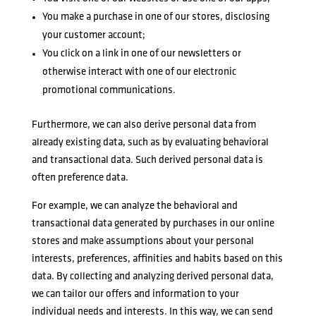
You make a purchase in one of our stores, disclosing
your customer account;
You click on a link in one of our newsletters or
otherwise interact with one of our electronic
promotional communications.
Furthermore, we can also derive personal data from
already existing data, such as by evaluating behavioral
and transactional data. Such derived personal data is
often preference data.
For example, we can analyze the behavioral and
transactional data generated by purchases in our online
stores and make assumptions about your personal
interests, preferences, affinities and habits based on this
data. By collecting and analyzing derived personal data,
we can tailor our offers and information to your
individual needs and interests. In this way, we can send