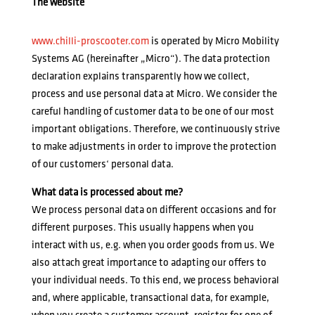
The website
www.chilli-proscooter.com
is operated by Micro Mobility
Systems AG (hereinafter „Micro“). The data protection
declaration explains transparently how we collect,
process and use personal data at Micro. We consider the
careful handling of customer data to be one of our most
important obligations. Therefore, we continuously strive
to make adjustments in order to improve the protection
of our customers‘ personal data.
What data is processed about me?
We process personal data on different occasions and for
different purposes. This usually happens when you
interact with us, e.g. when you order goods from us. We
also attach great importance to adapting our offers to
your individual needs. To this end, we process behavioral
and, where applicable, transactional data, for example,