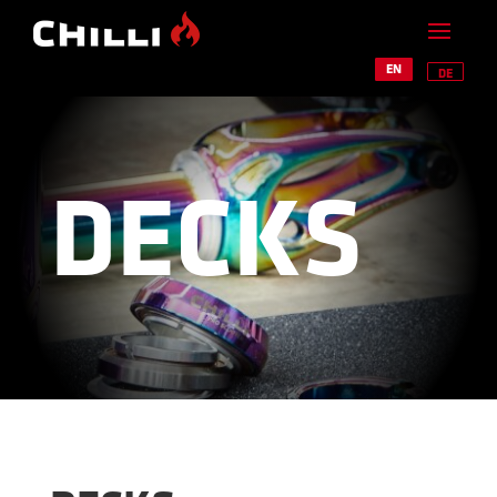
EN
DE
DECKS