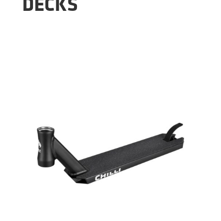
DECKS