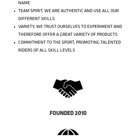
NAME
TEAM SPIRIT, WE ARE AUTHENTIC AND USE ALL OUR
DIFFERENT SKILLS
VARIETY, WE TRUST OURSELVES TO EXPERIMENT AND
THEREFORE OFFER A GREAT VARIETY OF PRODUCTS
COMMITMENT TO THE SPORT, PROMOTING TALENTED
RIDERS OF ALL SKILL LEVELS
FOUNDED 2010