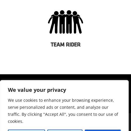
TEAM RIDER
We value your privacy
We use cookies to enhance your browsing experience,
serve personalized ads or content, and analyze our
traffic. By clicking "Accept All", you consent to our use of
cookies.