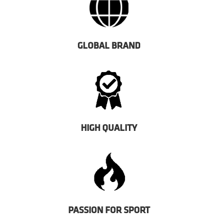
GLOBAL BRAND
HIGH QUALITY
PASSION FOR SPORT