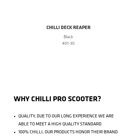
CHILLI DECK REAPER
Black
401-30
WHY CHILLI PRO SCOOTER?
QUALITY, DUE TO OUR LONG EXPERIENCE WE ARE
ABLE TO MEET A HIGH QUALITY STANDARD
100% CHILLI, OUR PRODUCTS HONOR THEIR BRAND