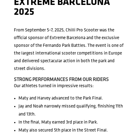
EXTREME BARCELONA
2025
From September 5–7, 2025, Chilli Pro Scooter was the
official sponsor of Extreme Barcelona and the exclusive
sponsor of the Fernando Park Battles. The event is one of
the largest international scooter competitions in Europe
and delivered spectacular action in both the park and
street divisions.
STRONG PERFORMANCES FROM OUR RIDERS
Our athletes turned in impressive results:
Maty and Harvey advanced to the Park Final.
Jay and Noah narrowly missed qualifying, finishing 11th
and 13th.
In the final, Maty earned 3rd place in Park.
Maty also secured 5th place in the Street Final.