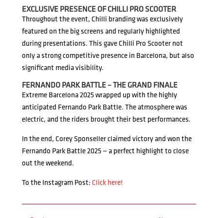
EXCLUSIVE PRESENCE OF CHILLI PRO SCOOTER
Throughout the event, Chilli branding was exclusively
featured on the big screens and regularly highlighted
during presentations. This gave Chilli Pro Scooter not
only a strong competitive presence in Barcelona, but also
significant media visibility.
FERNANDO PARK BATTLE – THE GRAND FINALE
Extreme Barcelona 2025 wrapped up with the highly
anticipated Fernando Park Battle. The atmosphere was
electric, and the riders brought their best performances.
In the end, Corey Sponseller claimed victory and won the
Fernando Park Battle 2025 — a perfect highlight to close
out the weekend.
To the Instagram Post:
Click here!