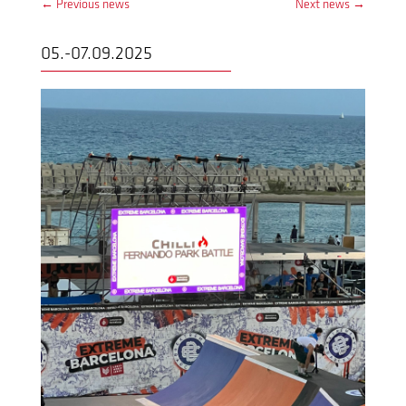
←
Previous news
Next news
→
05.-07.09.2025