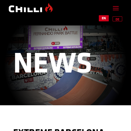
EN
DE
NEWS