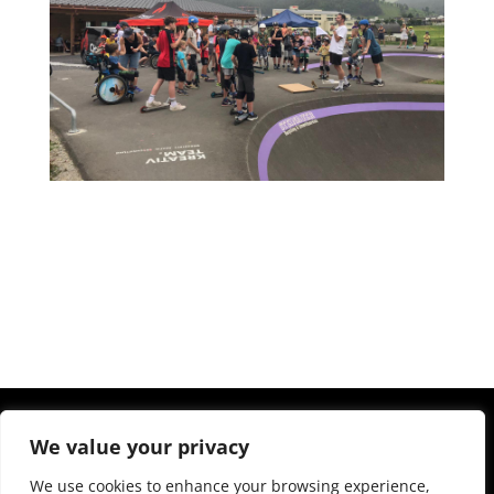
We value your privacy
We use cookies to enhance your browsing experience,