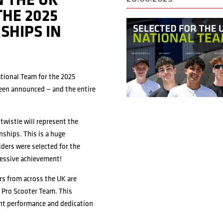
N THE UK
THE 2025
SHIPS IN
ational Team for the 2025
en announced — and the entire
twistle will represent the
ships. This is a huge
riders were selected for the
ressive achievement!
ers from across the UK are
i Pro Scooter Team. This
ent performance and dedication