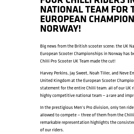
FOUR CHILLI RIDERS I
NATIONAL TEAM FOR 
EUROPEAN CHAMPION
NORWAY!
Big news from the British scooter scene: the UK N
European Scooter Championships in Norway has be
Chilli Pro Scooter UK Team made the cut!
Harvey Perkins, Jay Sweet, Noah Tiller, and Neve En
United Kingdom at the European Scooter Champion
statement for the entire Chilli team: all of our UK 
highly competitive national team — a rare and imp
In the prestigious Men’s Pro division, only ten rid
allowed to compete — three of them from the Chill
remarkable representation highlights the consist
of our riders.