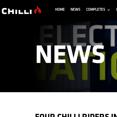
HOME
NEWS
COMPLETES
NEWS