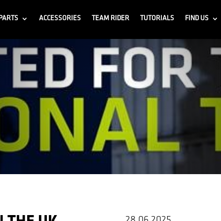
PARTS
ACCESSORIES
TEAM RIDER
TUTORIALS
FIND US
28.06.2025