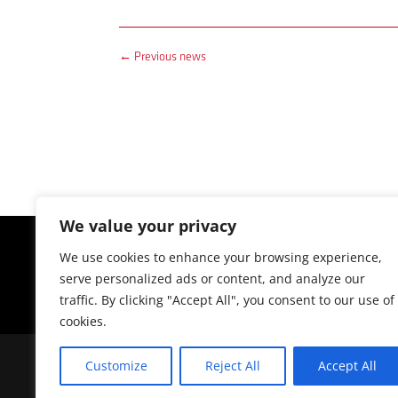
←
Previous news
We value your privacy
We use cookies to enhance your browsing experience,
serve personalized ads or content, and analyze our
traffic. By clicking "Accept All", you consent to our use of
cookies.
Customize
Reject All
Accept All