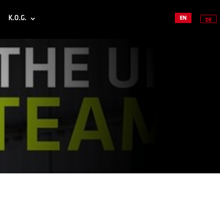
K.O.G.
EN
DE