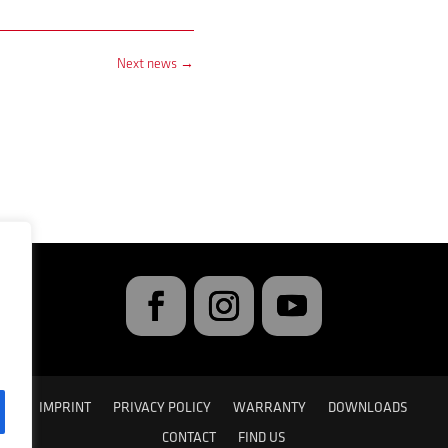
Next news
→
IMPRINT
PRIVACY POLICY
WARRANTY
DOWNLOADS
CONTACT
FIND US