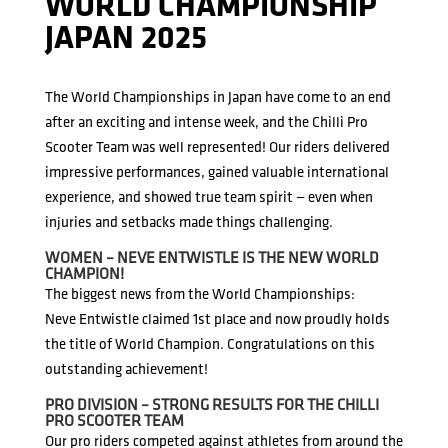
WORLD CHAMPIONSHIP
JAPAN 2025
The World Championships in Japan have come to an end
after an exciting and intense week, and the Chilli Pro
Scooter Team was well represented! Our riders delivered
impressive performances, gained valuable international
experience, and showed true team spirit — even when
injuries and setbacks made things challenging.
WOMEN – NEVE ENTWISTLE IS THE NEW WORLD
CHAMPION!
The biggest news from the World Championships:
Neve Entwistle claimed 1st place and now proudly holds
the title of World Champion. Congratulations on this
outstanding achievement!
PRO DIVISION – STRONG RESULTS FOR THE CHILLI
PRO SCOOTER TEAM
Our pro riders competed against athletes from around the