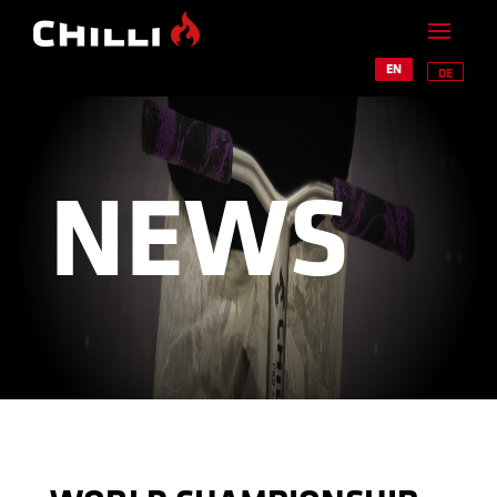
EN
DE
NEWS