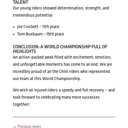
TALENT
Our young riders showed determination, strength, and
tremendous potential:
Joe Crockett – 11th place
Tom Buxbaum – 19th place
CONCLUSION: A WORLD CHAMPIONSHIP FULL OF
HIGHLIGHTS
An action-packed week filled with excitement, emotion,
and unforgettable moments has come to an end. We are
incredibly proud of all the Chilli riders who represented
our team at this World Championship.
We wish all injured riders a speedy and full recovery — and
look forward to celebrating many more successes
together!
←
Previous news