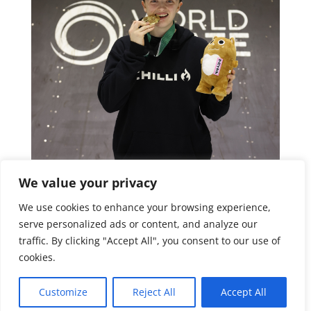
We value your privacy
We use cookies to enhance your browsing experience,
serve personalized ads or content, and analyze our
traffic. By clicking "Accept All", you consent to our use of
cookies.
Customize
Reject All
Accept All