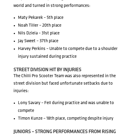
world and turned in strong performances:
Maty Pekarek – 5th place
Noah Tiller – 20th place
Nils Dzieia – 31st place
Jay Sweet – 37th place
Harvey Perkins – Unable to compete due to a shoulder
injury sustained during practice
STREET DIVISION HIT BY INJURIES
The Chilli Pro Scooter Team was also represented in the
street division but faced unfortunate setbacks due to
injuries:
Lony Savary – Fell during practice and was unable to
compete
Timon Kunze – 18th place, competing despite injury
JUNIORS – STRONG PERFORMANCES FROM RISING