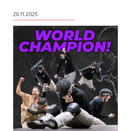
26.11.2025