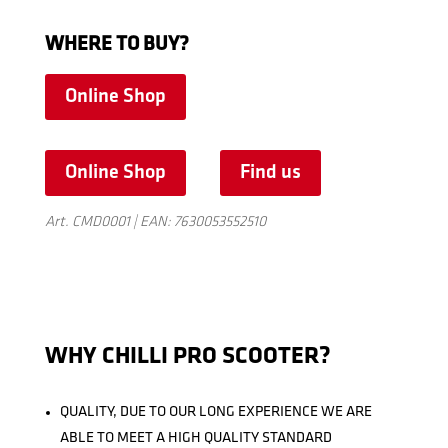
WHERE TO BUY?
Online Shop
Online Shop
Find us
Art. CMD0001 | EAN: 7630053552510
WHY CHILLI PRO SCOOTER?
QUALITY, DUE TO OUR LONG EXPERIENCE WE ARE
ABLE TO MEET A HIGH QUALITY STANDARD