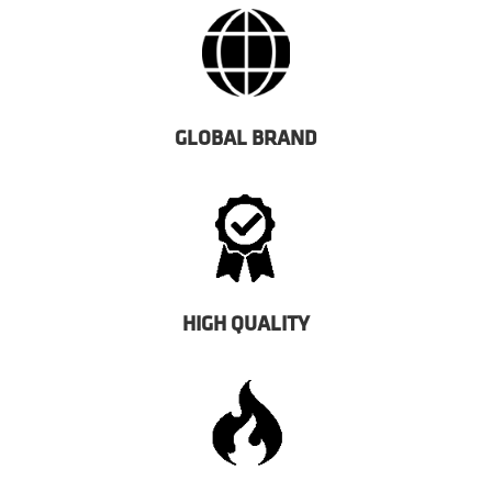
GLOBAL BRAND
HIGH QUALITY