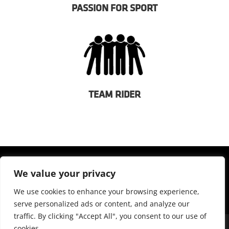
PASSION FOR SPORT
TEAM RIDER
We value your privacy
We use cookies to enhance your browsing experience,
serve personalized ads or content, and analyze our
traffic. By clicking "Accept All", you consent to our use of
cookies.