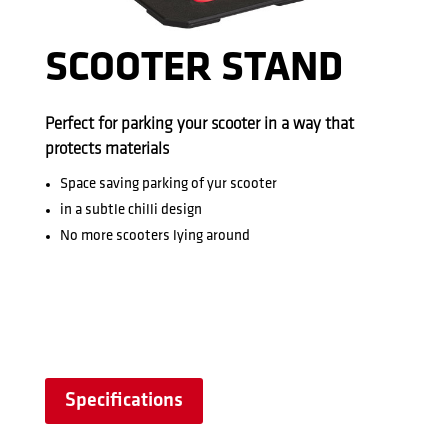
SCOOTER STAND
Perfect for parking your scooter in a way that
protects materials
Space saving parking of yur scooter
in a subtle chilli design
No more scooters lying around
Specifications