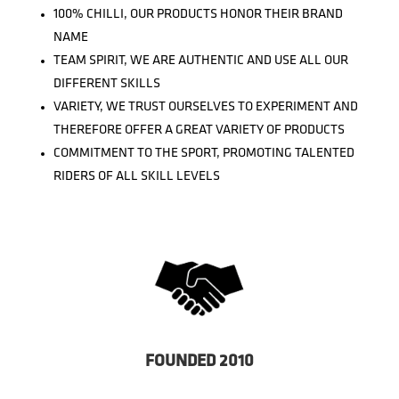
100% CHILLI, OUR PRODUCTS HONOR THEIR BRAND
NAME
TEAM SPIRIT, WE ARE AUTHENTIC AND USE ALL OUR
DIFFERENT SKILLS
VARIETY, WE TRUST OURSELVES TO EXPERIMENT AND
THEREFORE OFFER A GREAT VARIETY OF PRODUCTS
COMMITMENT TO THE SPORT, PROMOTING TALENTED
RIDERS OF ALL SKILL LEVELS
FOUNDED 2010