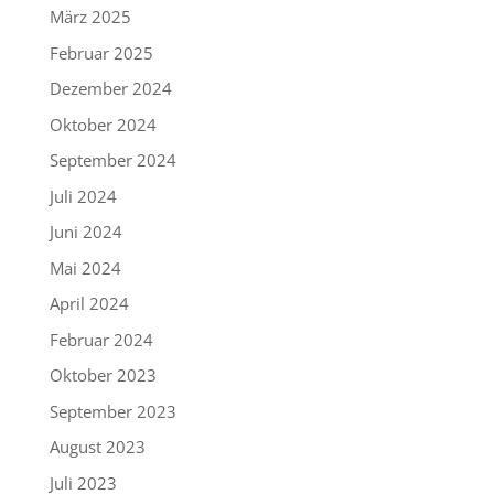
März 2025
Februar 2025
Dezember 2024
Oktober 2024
September 2024
Juli 2024
Juni 2024
Mai 2024
April 2024
Februar 2024
Oktober 2023
September 2023
August 2023
Juli 2023