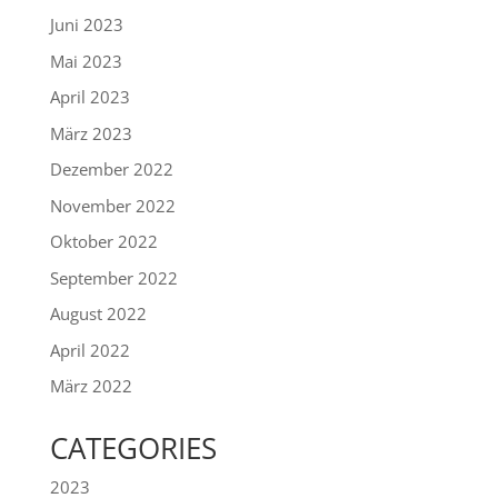
Juni 2023
Mai 2023
April 2023
März 2023
Dezember 2022
November 2022
Oktober 2022
September 2022
August 2022
April 2022
März 2022
CATEGORIES
2023