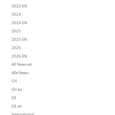
2023-EN
2024
2024-EN
2025
2025-EN
2026
2026-EN
All News en
Alle News
CH
CH en
DE
DE en
International