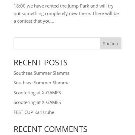
18:00 we have rented the Jump Park and will try
out something completely new there. There will be
a contest that you...
Suchen
RECENT POSTS
Southsea Summer Slamma
Southsea Summer Slamma
Scootering at X-GAMES
Scootering at X-GAMES
FEST CUP Karlsruhe
RECENT COMMENTS