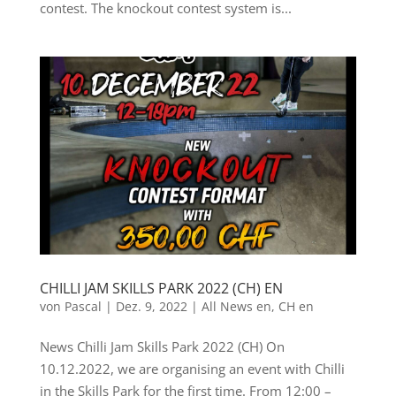
contest. The knockout contest system is...
CHILLI JAM SKILLS PARK 2022 (CH) EN
von
Pascal
|
Dez. 9, 2022
|
All News en
,
CH en
News Chilli Jam Skills Park 2022 (CH) On
10.12.2022, we are organising an event with Chilli
in the Skills Park for the first time. From 12:00 –