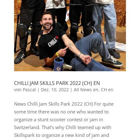
CHILLI JAM SKILLS PARK 2022 (CH) EN
von
Pascal
|
Dez. 10, 2022
|
All News en
,
CH en
News Chilli Jam Skills Park 2022 (CH) For quite
some time there was no one who wanted to
organize a stunt scooter contest or jam in
Switzerland. That’s why Chilli teamed up with
Skillspark to organize a new kind of jam and