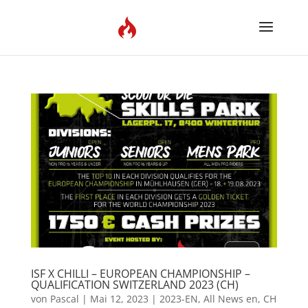
ISF X CHILLI – EUROPEAN CHAMPIONSHIP –
QUALIFICATION SWITZERLAND 2023 (CH)
von
Pascal
|
Mai 12, 2023
|
2023-EN
,
All News en
,
CH