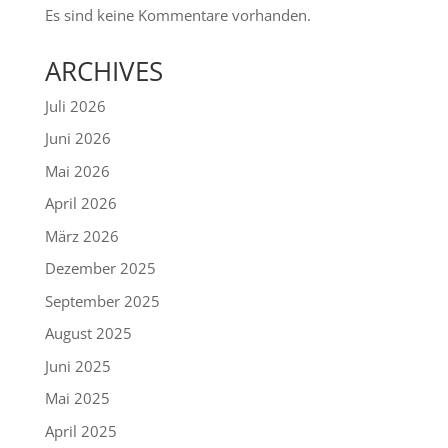
Es sind keine Kommentare vorhanden.
ARCHIVES
Juli 2026
Juni 2026
Mai 2026
April 2026
März 2026
Dezember 2025
September 2025
August 2025
Juni 2025
Mai 2025
April 2025