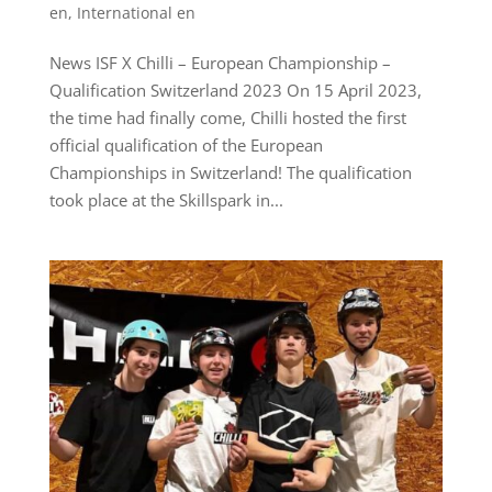
en
,
International en
News ISF X Chilli – European Championship –
Qualification Switzerland 2023 On 15 April 2023,
the time had finally come, Chilli hosted the first
official qualification of the European
Championships in Switzerland! The qualification
took place at the Skillspark in...